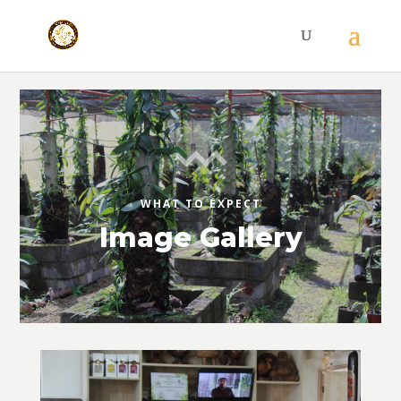
WHAT TO EXPECT
Image Gallery